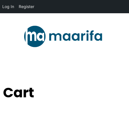
Log In
Register
Cart