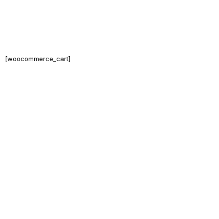
[woocommerce_cart]