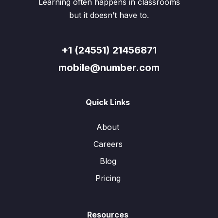
Learning often happens in classrooms
but it doesn’t have to.
+1 (24551) 21456871
mobile@number.com
Quick Links
About
Careers
Blog
Pricing
Resources