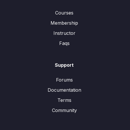
Courses
Membership
Instructor
Faqs
Support
Forums
Documentation
Terms
Community