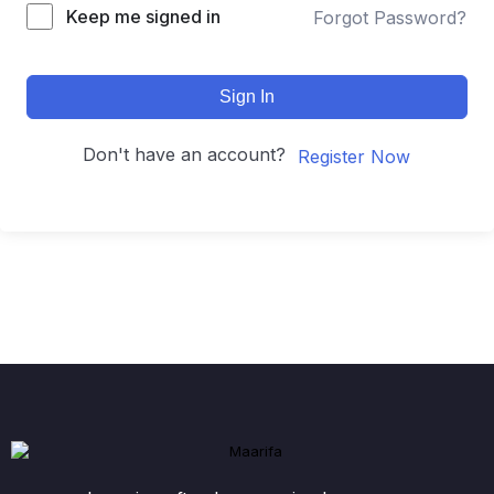
Keep me signed in
Forgot Password?
Sign In
Don't have an account?
Register Now