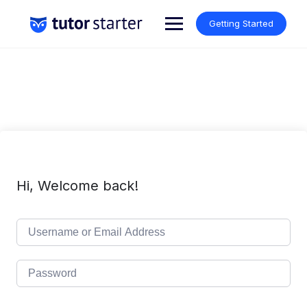
Skip
to
Getting Started
content
Hi, Welcome back!