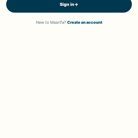
Sign in
→
New to Maarifa?
Create an account