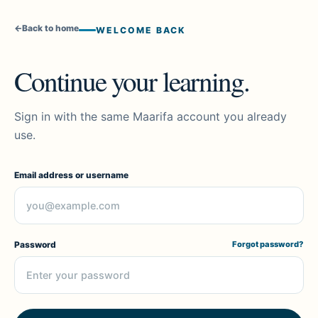
←
Back to home
WELCOME BACK
Continue your learning.
Sign in with the same Maarifa account you already
use.
Email address or username
Password
Forgot password?