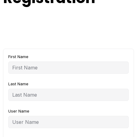
First Name
Last Name
User Name