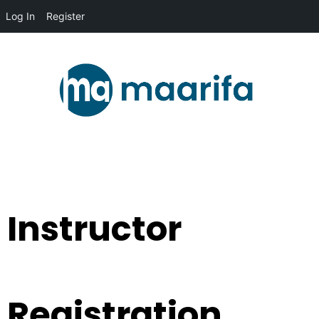
Log In
Register
Instructor
Registration