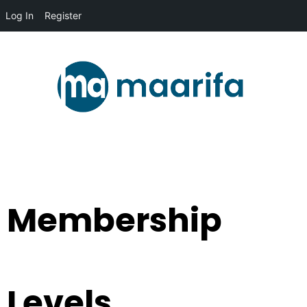
Log In
Register
Membership
Levels