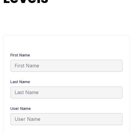
First Name
Last Name
User Name