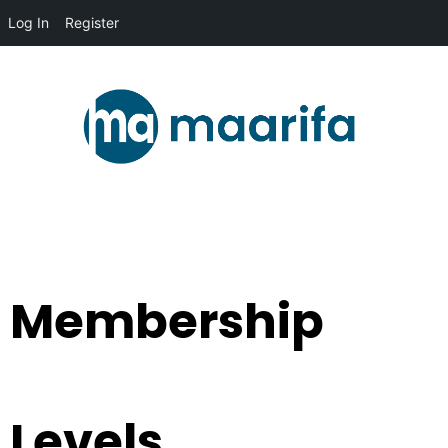
Log In
Register
Membership
Levels