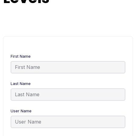
First Name
Last Name
User Name