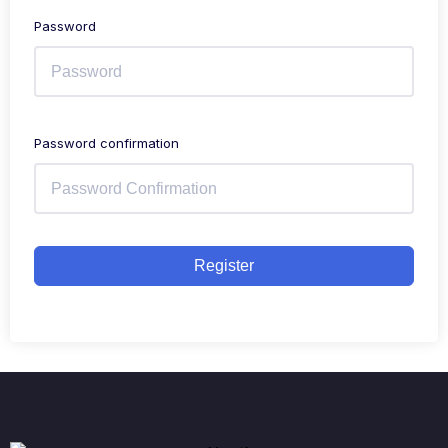
Password
Password confirmation
Register