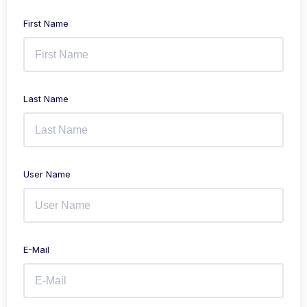
First Name
Last Name
User Name
E-Mail