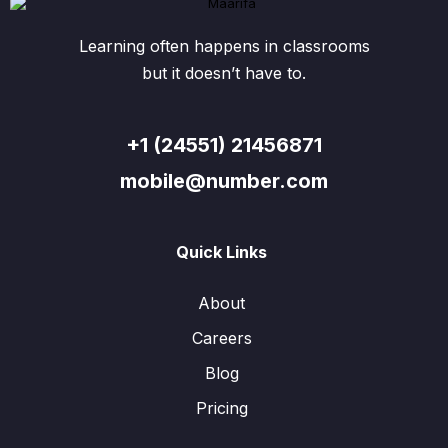
Learning often happens in classrooms
but it doesn’t have to.
+1 (24551) 21456871
mobile@number.com
Quick Links
About
Careers
Blog
Pricing