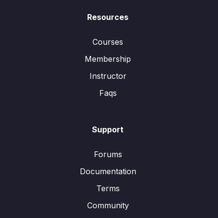
Resources
Courses
Membership
Instructor
Faqs
Support
Forums
Documentation
Terms
Community