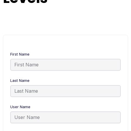
First Name
Last Name
User Name