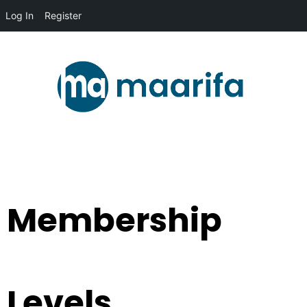
Log In
Register
Membership
Levels