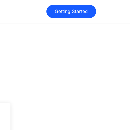
Getting Started