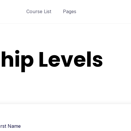
Course List
Pages
ip Levels
irst Name