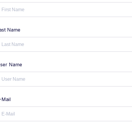
ast Name
ser Name
-Mail