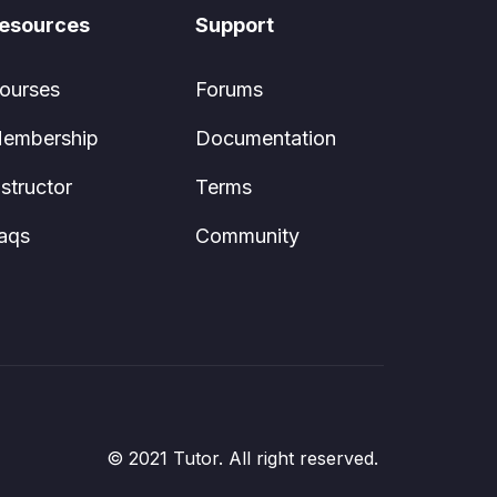
esources
Support
ourses
Forums
embership
Documentation
nstructor
Terms
aqs
Community
© 2021 Tutor. All right reserved.