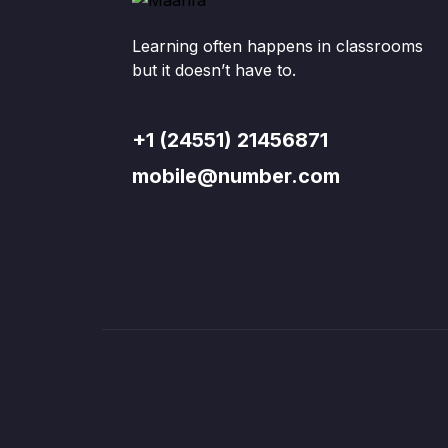
Learning often happens in classrooms
but it doesn’t have to.
+1 (24551) 21456871
mobile@number.com