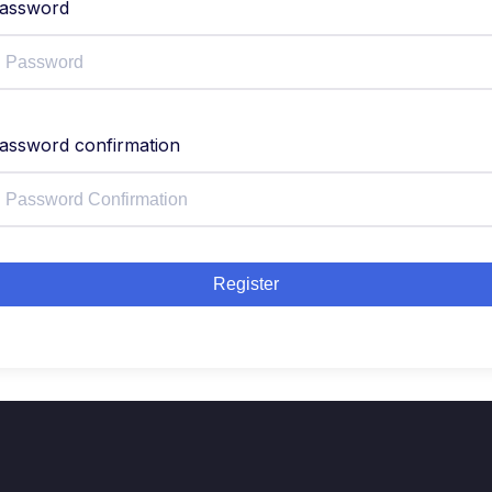
assword
assword confirmation
Register