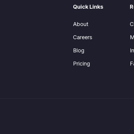
Quick Links
R
About
C
Careers
M
Blog
I
Pricing
F