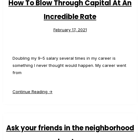
How To Blow Through Capital At An
Incredible Rate
February 17, 2021
Doubling my 9–5 salary several times in my career is
something I never thought would happen. My career went
from
Continue Reading →
Ask your friends in the neighborhood