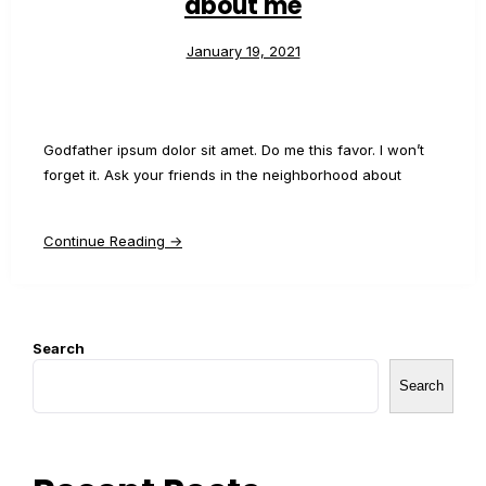
about me
January 19, 2021
Godfather ipsum dolor sit amet. Do me this favor. I won’t
forget it. Ask your friends in the neighborhood about
Continue Reading →
Search
Search