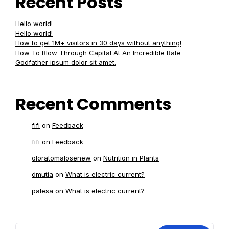
Recent Posts
Hello world!
Hello world!
How to get 1M+ visitors in 30 days without anything!
How To Blow Through Capital At An Incredible Rate
Godfather ipsum dolor sit amet.
Recent Comments
fifi
on
Feedback
fifi
on
Feedback
oloratomalosenew
on
Nutrition in Plants
dmutia
on
What is electric current?
palesa
on
What is electric current?