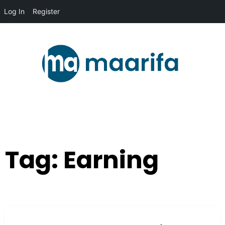
Log In
Register
Tag:
Earning