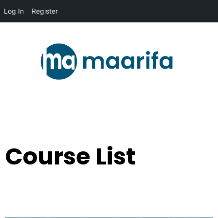
Log In
Register
Course List