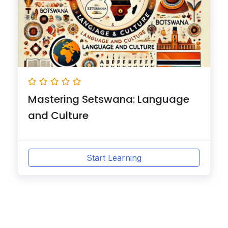
Mastering Setswana: Language
and Culture
Start Learning