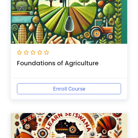
Foundations of Agriculture
Enroll Course