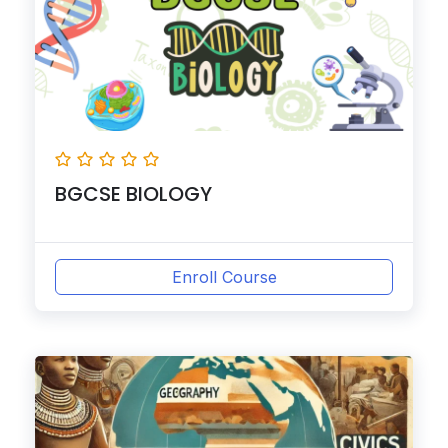
BGCSE BIOLOGY
Enroll Course