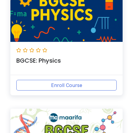
BGCSE: Physics
Enroll Course