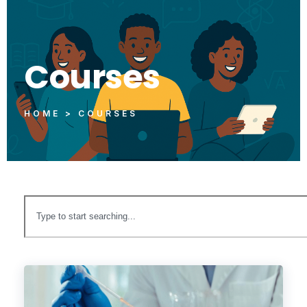
Courses
HOME > COURSES