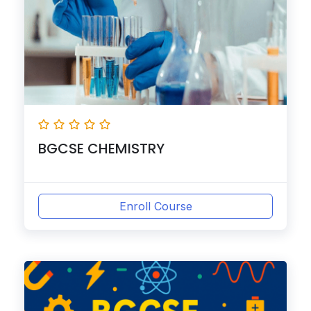
BGCSE CHEMISTRY
Enroll Course