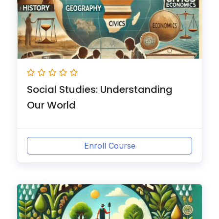
Social Studies: Understanding
Our World
Enroll Course