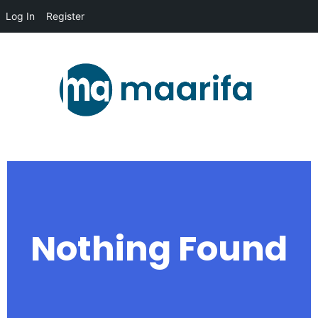
Log In
Register
Nothing Found