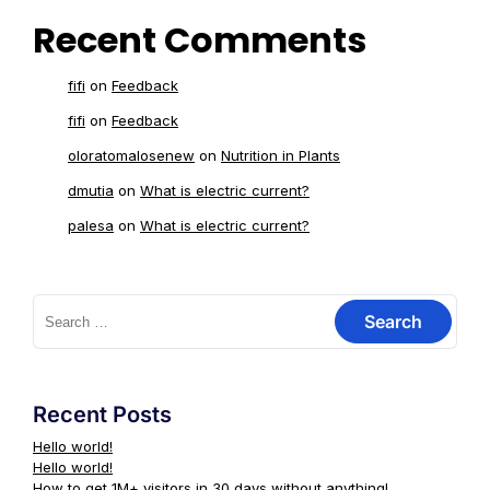
Recent Comments
fifi
on
Feedback
fifi
on
Feedback
oloratomalosenew
on
Nutrition in Plants
dmutia
on
What is electric current?
palesa
on
What is electric current?
Recent Posts
Hello world!
Hello world!
How to get 1M+ visitors in 30 days without anything!