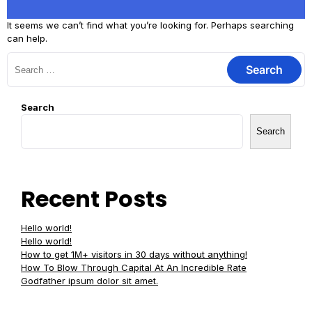
It seems we can’t find what you’re looking for. Perhaps searching
can help.
Search
Search
Recent Posts
Hello world!
Hello world!
How to get 1M+ visitors in 30 days without anything!
How To Blow Through Capital At An Incredible Rate
Godfather ipsum dolor sit amet.