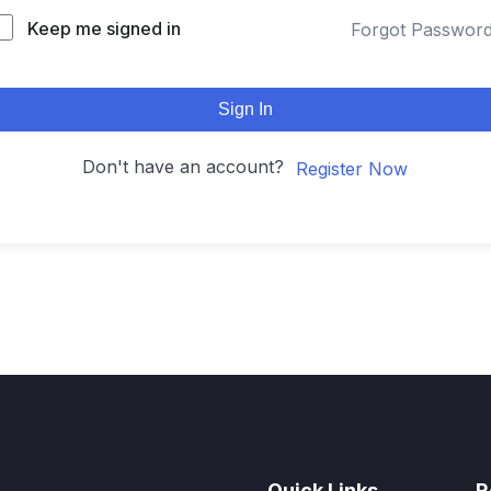
Keep me signed in
Forgot Passwor
Sign In
Don't have an account?
Register Now
Quick Links
R