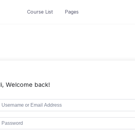
Course List
Pages
i, Welcome back!