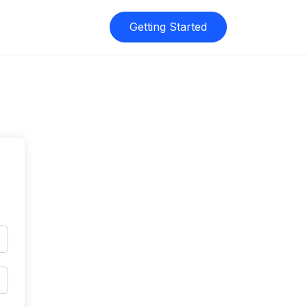
Getting Started