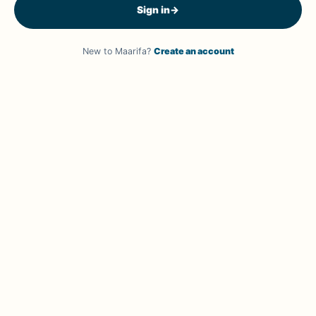
Sign in
→
New to Maarifa?
Create an account