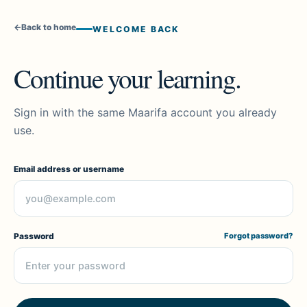
←
Back to home
WELCOME BACK
Continue your learning.
Sign in with the same Maarifa account you already
use.
Email address or username
Password
Forgot password?