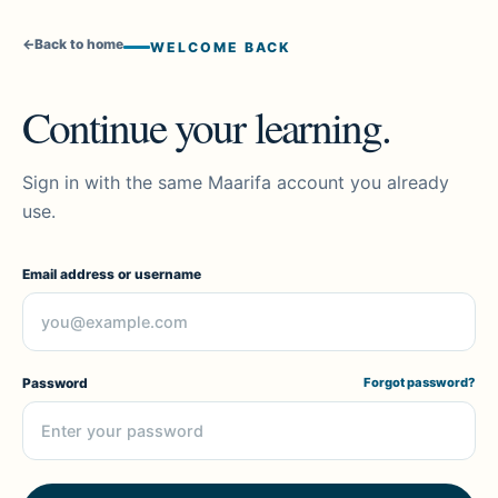
←
Back to home
WELCOME BACK
Continue your learning.
Sign in with the same Maarifa account you already
use.
Email address or username
Password
Forgot password?