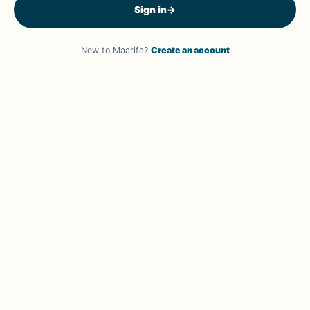
Sign in
→
New to Maarifa?
Create an account