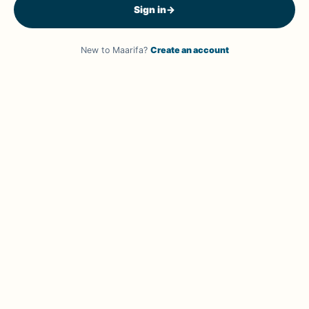
Sign in
→
New to Maarifa?
Create an account