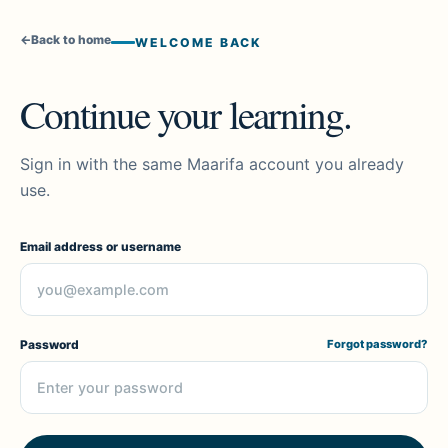
←
Back to home
WELCOME BACK
Continue your learning.
Sign in with the same Maarifa account you already
use.
Email address or username
Password
Forgot password?