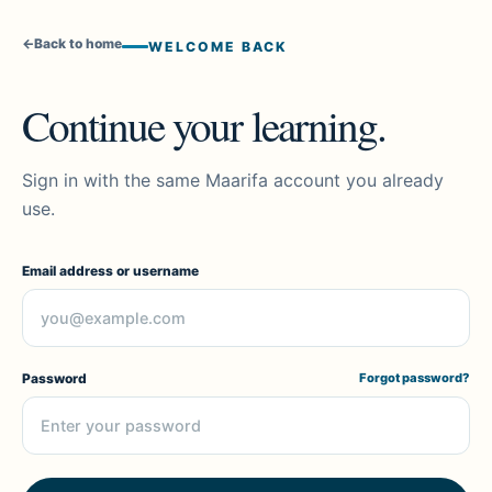
←
Back to home
WELCOME BACK
Continue your learning.
Sign in with the same Maarifa account you already
use.
Email address or username
Password
Forgot password?