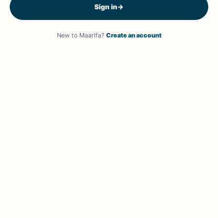
Sign in
→
New to Maarifa?
Create an account