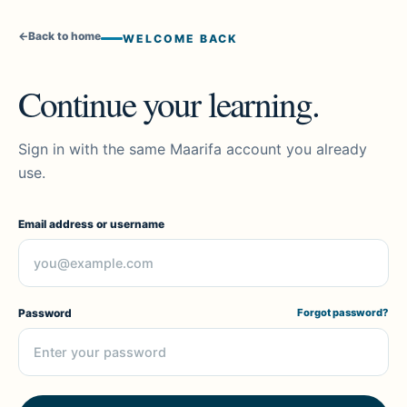
←
Back to home
WELCOME BACK
Continue your learning.
Sign in with the same Maarifa account you already
use.
Email address or username
Password
Forgot password?