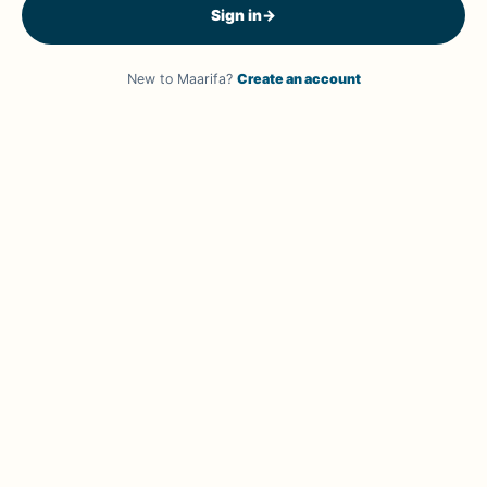
Sign in
→
New to Maarifa?
Create an account