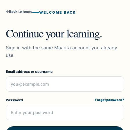
←
Back to home
WELCOME BACK
Continue your learning.
Sign in with the same Maarifa account you already
use.
Email address or username
Password
Forgot password?