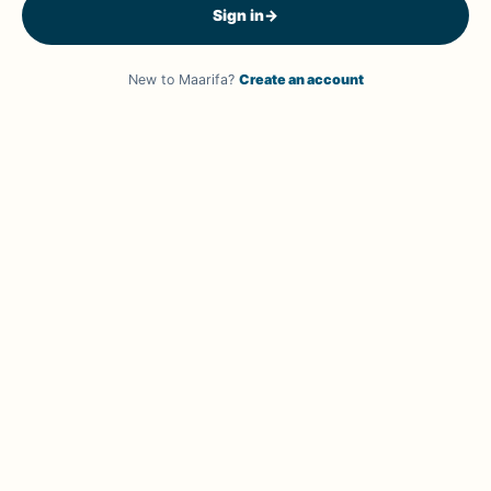
Sign in
→
New to Maarifa?
Create an account