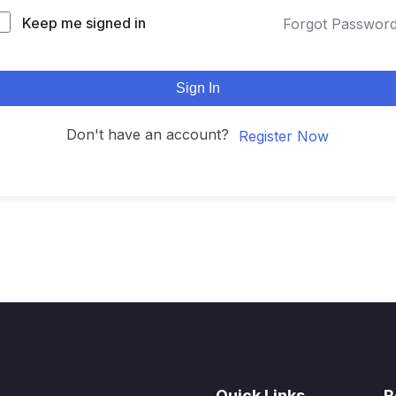
Keep me signed in
Forgot Passwor
Sign In
Don't have an account?
Register Now
Quick Links
R