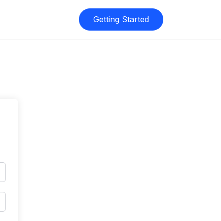
Getting Started