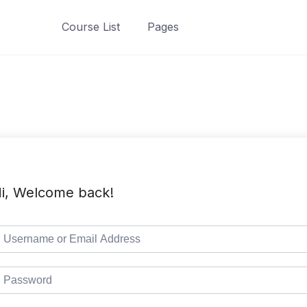
Course List
Pages
i, Welcome back!