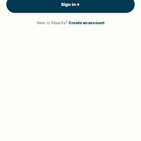
Sign in
→
New to Maarifa?
Create an account