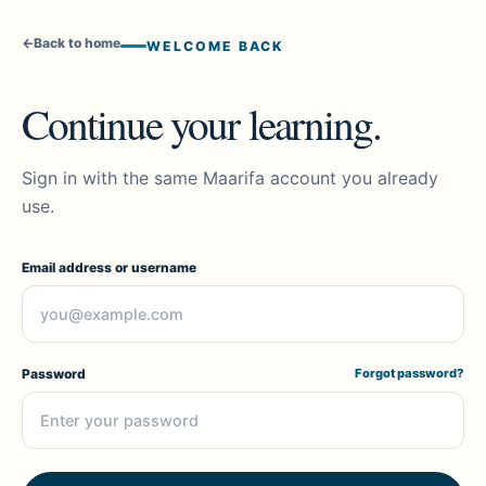
←
Back to home
WELCOME BACK
Continue your learning.
Sign in with the same Maarifa account you already
use.
Email address or username
Password
Forgot password?