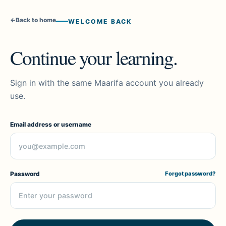
←
Back to home
WELCOME BACK
Continue your learning.
Sign in with the same Maarifa account you already
use.
Email address or username
Password
Forgot password?