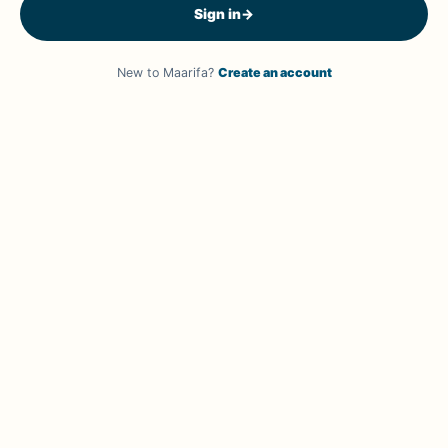
Sign in
→
New to Maarifa?
Create an account