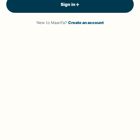
Sign in
→
New to Maarifa?
Create an account