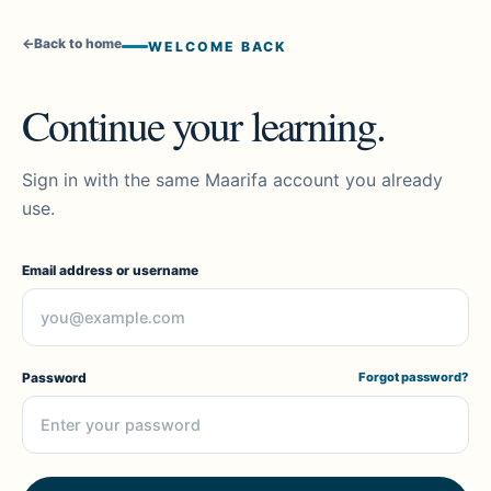
←
Back to home
WELCOME BACK
Continue your learning.
Sign in with the same Maarifa account you already
use.
Email address or username
Password
Forgot password?