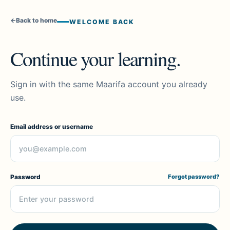
←
Back to home
WELCOME BACK
Continue your learning.
Sign in with the same Maarifa account you already
use.
Email address or username
Password
Forgot password?