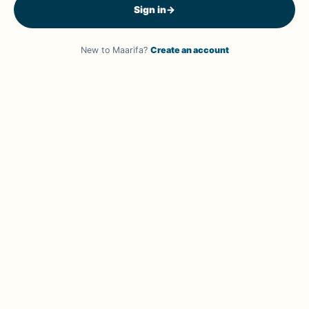
Sign in
→
New to Maarifa?
Create an account