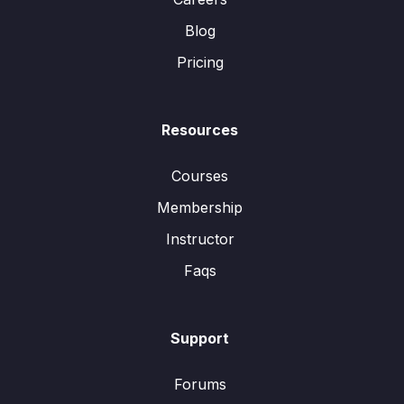
Blog
Pricing
Resources
Courses
Membership
Instructor
Faqs
Support
Forums