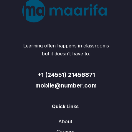
Learning often happens in classrooms
but it doesn’t have to.
+1 (24551) 21456871
mobile@number.com
Quick Links
About
Careers