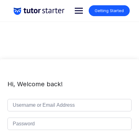
Skip
to
Getting Started
content
Hi, Welcome back!