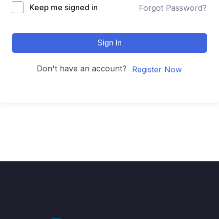
Keep me signed in
Forgot Password?
Sign In
Don't have an account?
Register Now