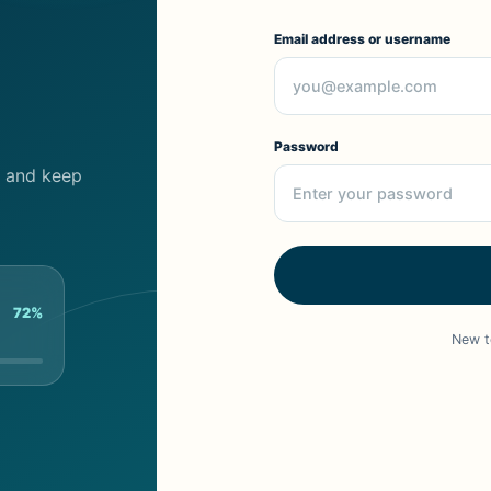
Email address or username
Password
cs and keep
72%
New t