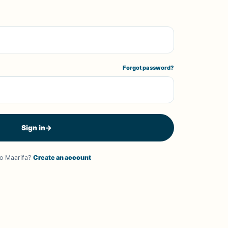
Forgot password?
Sign in
→
o Maarifa?
Create an account