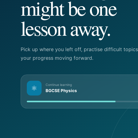
might be one
lesson away.
Pick up where you left off, practise difficult topi
your progress moving forward.
Continue learning
⚛
BGCSE Physics