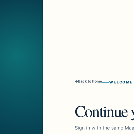
←
Back to home
WELCOME
Continue y
Sign in with the same Maa