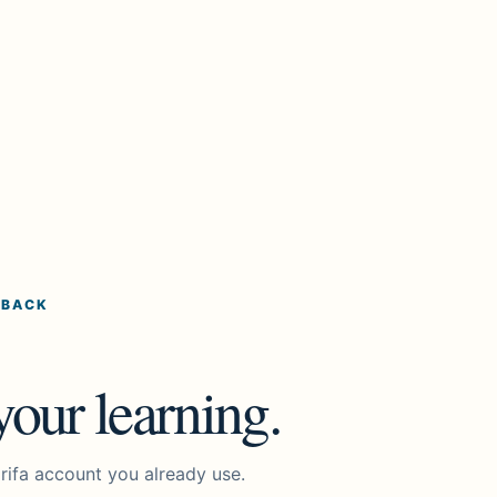
 BACK
our learning.
rifa account you already use.