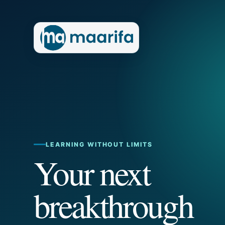
LEARNING WITHOUT LIMITS
Your next
breakthrough