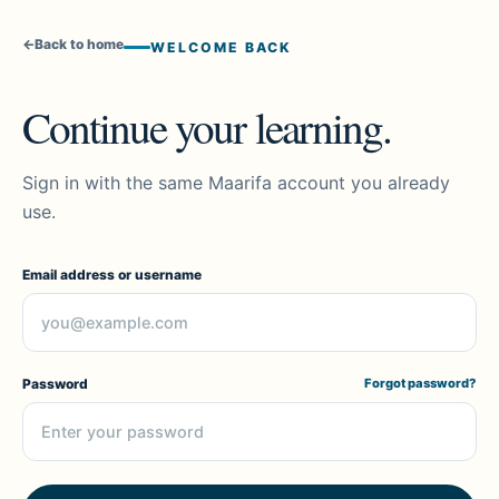
←
Back to home
WELCOME BACK
Continue your learning.
Sign in with the same Maarifa account you already
use.
Email address or username
Password
Forgot password?