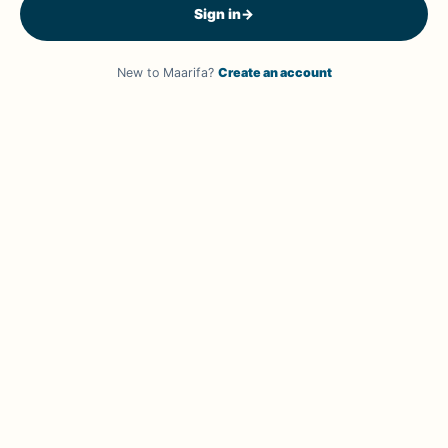
Sign in
→
New to Maarifa?
Create an account