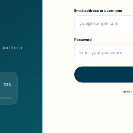
Email address or username
Password
cs and keep
72%
New t