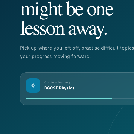
might be one
lesson away.
Pick up where you left off, practise difficult topi
your progress moving forward.
Continue learning
⚛
BGCSE Physics