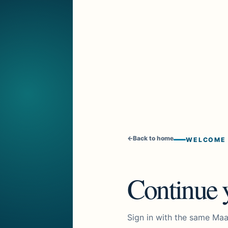
←
Back to home
WELCOME
Continue y
Sign in with the same Maa