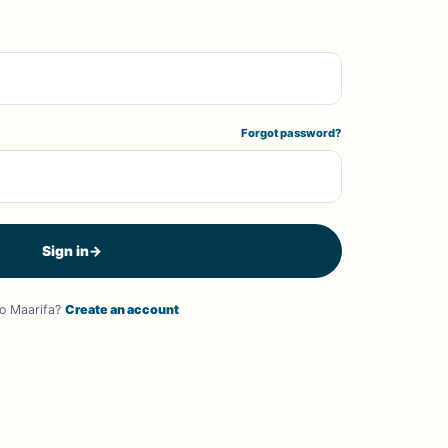
Forgot password?
Sign in
→
o Maarifa?
Create an account