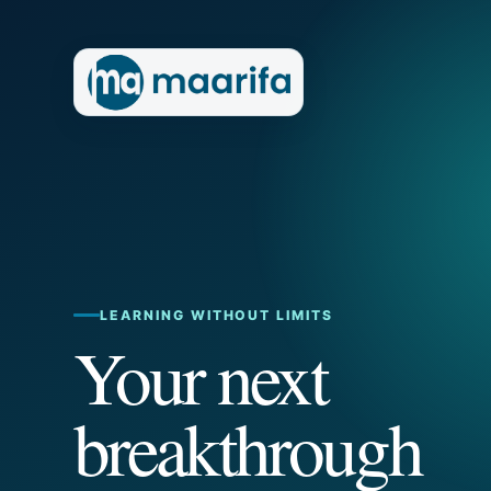
LEARNING WITHOUT LIMITS
Your next
breakthrough