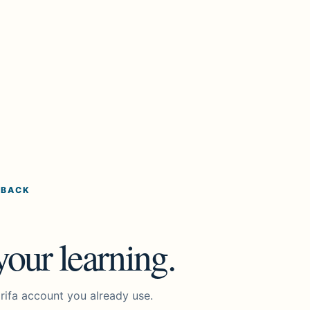
 BACK
our learning.
rifa account you already use.