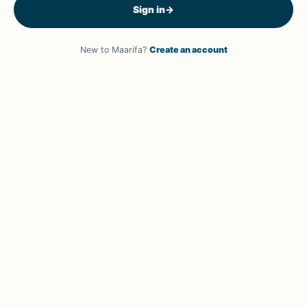
Sign in
→
New to Maarifa?
Create an account