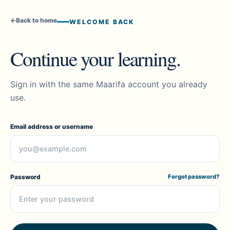
←
Back to home
WELCOME BACK
Continue your learning.
Sign in with the same Maarifa account you already
use.
Email address or username
Password
Forgot password?