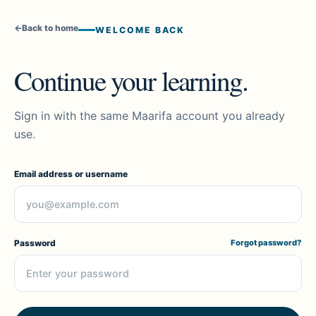
←
Back to home
WELCOME BACK
Continue your learning.
Sign in with the same Maarifa account you already
use.
Email address or username
Password
Forgot password?