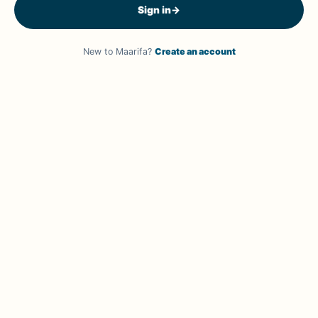
Sign in
→
New to Maarifa?
Create an account