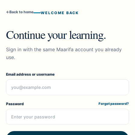
←
Back to home
WELCOME BACK
Continue your learning.
Sign in with the same Maarifa account you already
use.
Email address or username
Password
Forgot password?