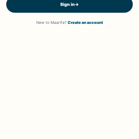
Sign in
→
New to Maarifa?
Create an account