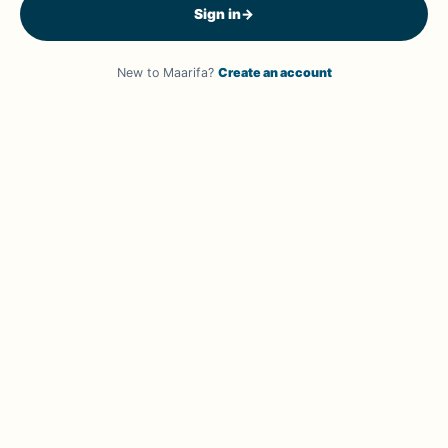
Sign in
→
New to Maarifa?
Create an account