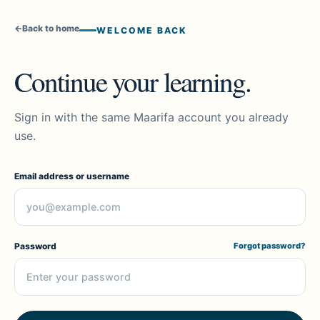
←
Back to home
WELCOME BACK
Continue your learning.
Sign in with the same Maarifa account you already
use.
Email address or username
Password
Forgot password?