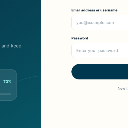
Email address or username
Password
cs and keep
72%
New t