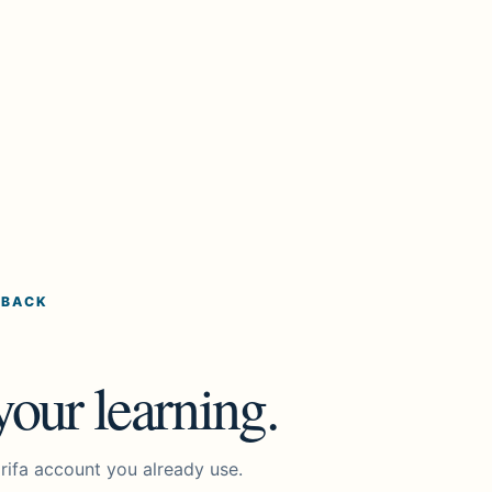
 BACK
our learning.
rifa account you already use.