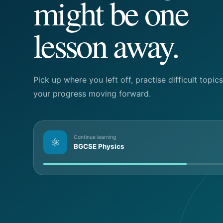
might be one
lesson away.
Pick up where you left off, practise difficult topi
your progress moving forward.
Continue learning
⚛
BGCSE Physics