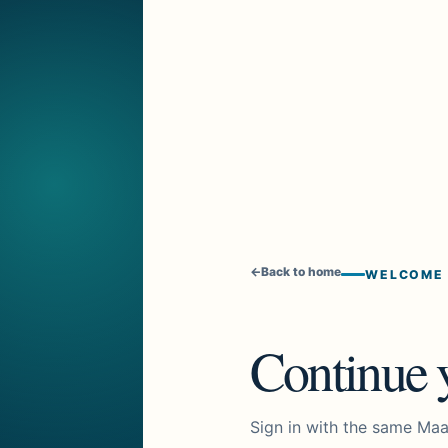
←
Back to home
WELCOME
Continue y
Sign in with the same Maa