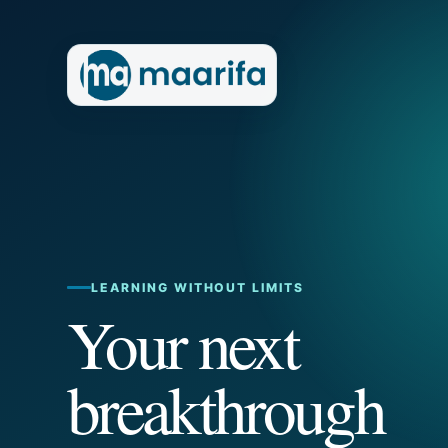
LEARNING WITHOUT LIMITS
Your next
breakthrough