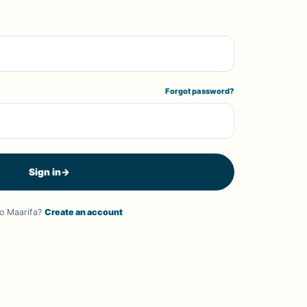
Forgot password?
Sign in
→
o Maarifa?
Create an account