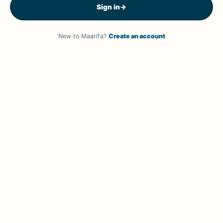
Sign in
→
New to Maarifa?
Create an account