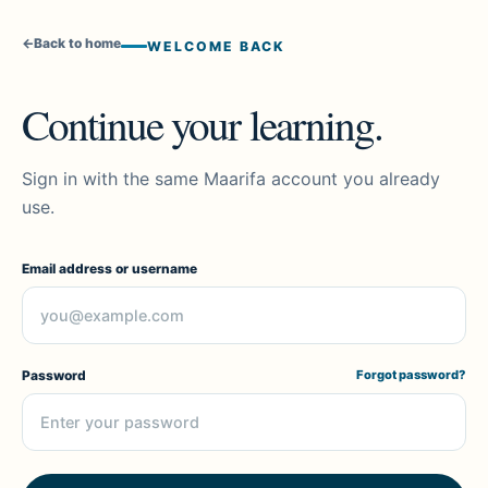
←
Back to home
WELCOME BACK
Continue your learning.
Sign in with the same Maarifa account you already
use.
Email address or username
Password
Forgot password?