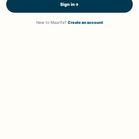
Sign in
→
New to Maarifa?
Create an account