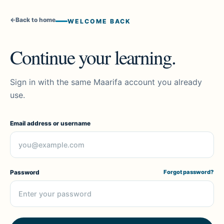
←
Back to home
WELCOME BACK
Continue your learning.
Sign in with the same Maarifa account you already
use.
Email address or username
Password
Forgot password?