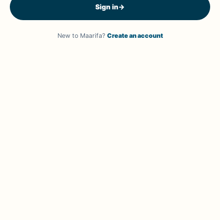
Sign in
→
New to Maarifa?
Create an account