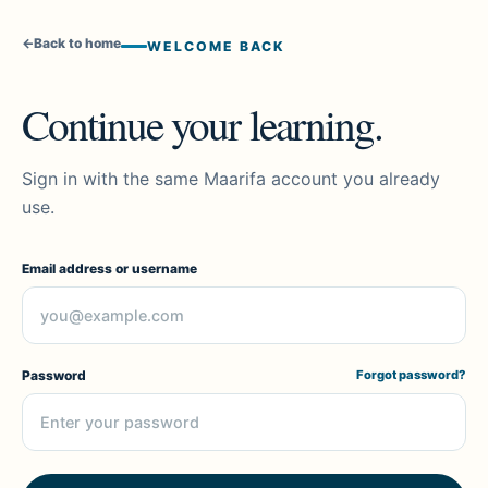
←
Back to home
WELCOME BACK
Continue your learning.
Sign in with the same Maarifa account you already
use.
Email address or username
Password
Forgot password?