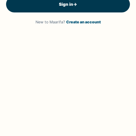
Sign in
→
New to Maarifa?
Create an account