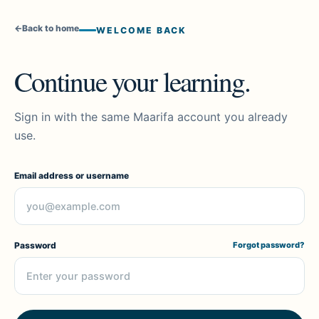
←
Back to home
WELCOME BACK
Continue your learning.
Sign in with the same Maarifa account you already
use.
Email address or username
Password
Forgot password?