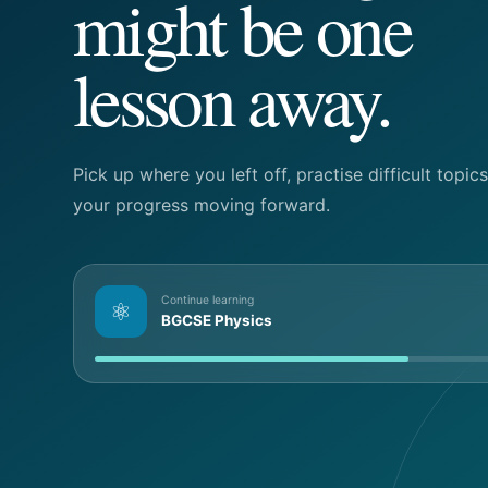
might be one
lesson away.
Pick up where you left off, practise difficult topi
your progress moving forward.
Continue learning
⚛
BGCSE Physics