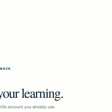
 BACK
our learning.
rifa account you already use.