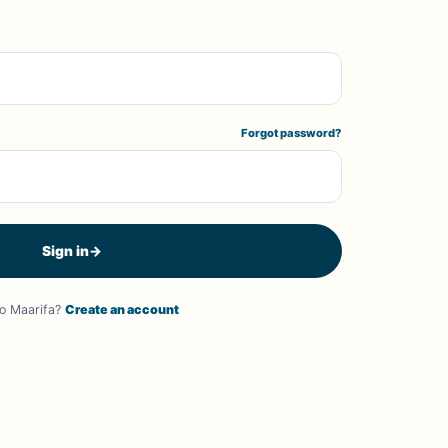
Forgot password?
Sign in
→
o Maarifa?
Create an account