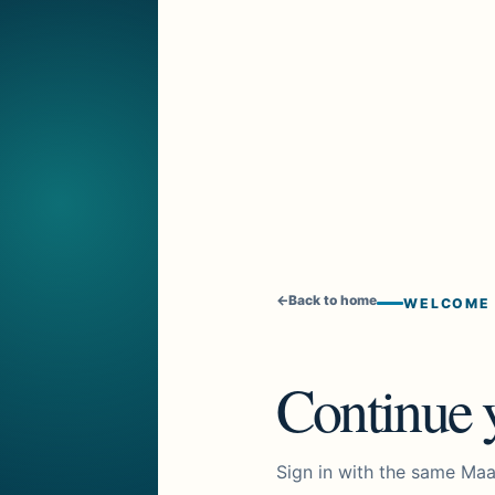
←
Back to home
WELCOME
Continue y
Sign in with the same Maa