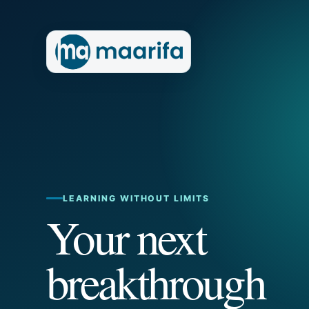
LEARNING WITHOUT LIMITS
Your next
breakthrough