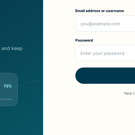
Email address or username
Password
cs and keep
72%
New t