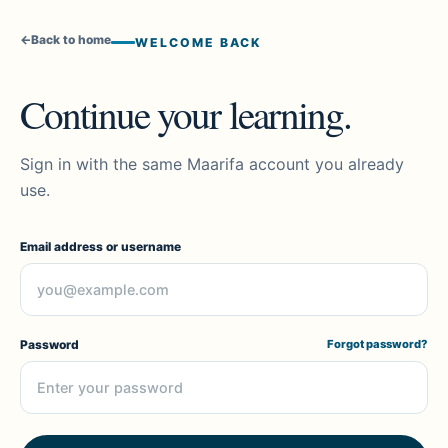
←
Back to home
WELCOME BACK
Continue your learning.
Sign in with the same Maarifa account you already
use.
Email address or username
Password
Forgot password?