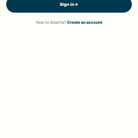
Sign in
→
New to Maarifa?
Create an account