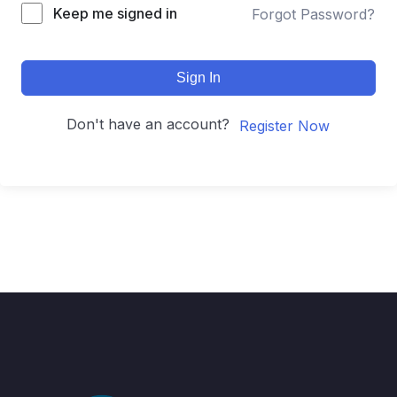
Keep me signed in
Forgot Password?
Sign In
Don't have an account?
Register Now