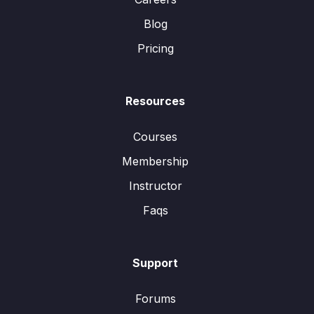
Blog
Pricing
Resources
Courses
Membership
Instructor
Faqs
Support
Forums