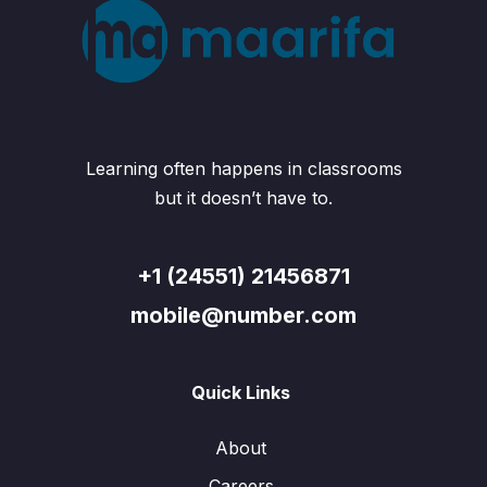
Learning often happens in classrooms
but it doesn’t have to.
+1 (24551) 21456871
mobile@number.com
Quick Links
About
Careers