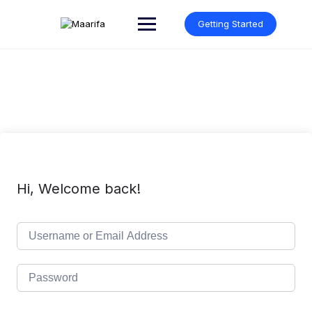
Skip
to
Getting Started
content
Hi, Welcome back!