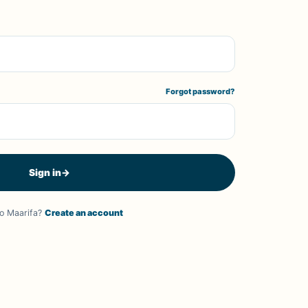
Forgot password?
Sign in
→
o Maarifa?
Create an account