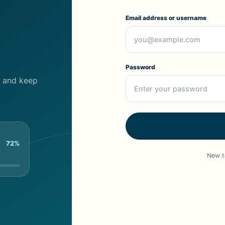
Email address or username
Password
cs and keep
72%
New t