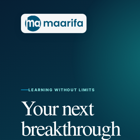
LEARNING WITHOUT LIMITS
Your next
breakthrough