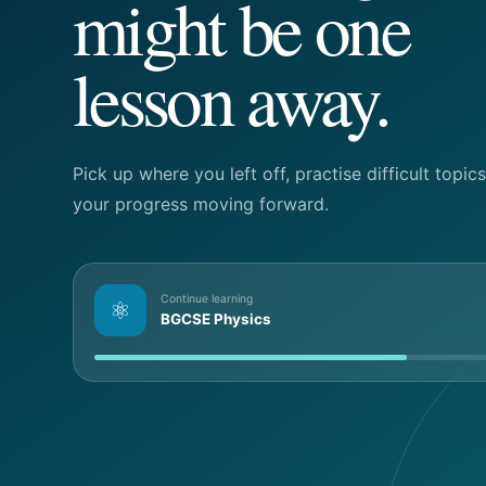
might be one
lesson away.
Pick up where you left off, practise difficult topi
your progress moving forward.
Continue learning
⚛
BGCSE Physics