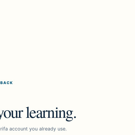
 BACK
our learning.
rifa account you already use.