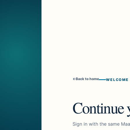
←
Back to home
WELCOME
Continue y
Sign in with the same Maa