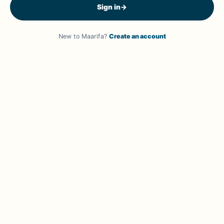
Sign in
→
New to Maarifa?
Create an account