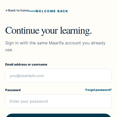
←
Back to home
WELCOME BACK
Continue your learning.
Sign in with the same Maarifa account you already
use.
Email address or username
Password
Forgot password?