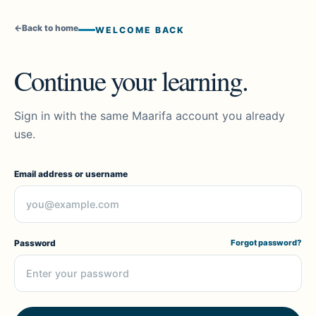
←
Back to home
WELCOME BACK
Continue your learning.
Sign in with the same Maarifa account you already
use.
Email address or username
Password
Forgot password?