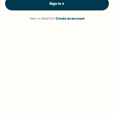
Sign in
→
New to Maarifa?
Create an account