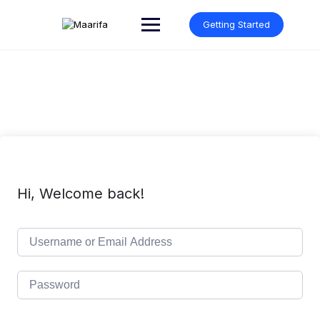
Skip
to
Getting Started
content
Hi, Welcome back!