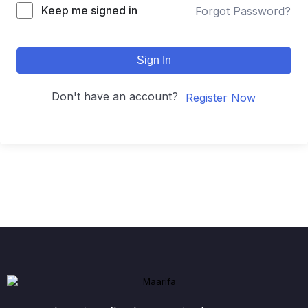
Keep me signed in
Forgot Password?
Sign In
Don't have an account?
Register Now