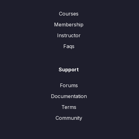
Courses
Membership
Instructor
Faqs
Support
Forums
Documentation
Terms
Community