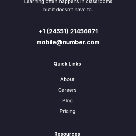
Learning often happens in classrooms
but it doesn’t have to.
+1 (24551) 21456871
mobile@number.com
Quick Links
About
Careers
Blog
Pricing
Resources