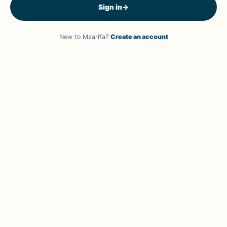
Sign in
→
New to Maarifa?
Create an account