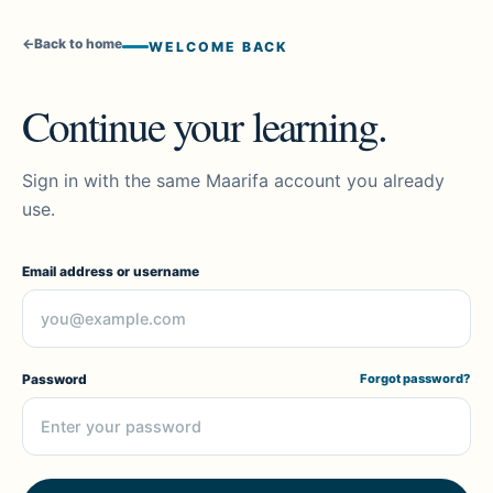
←
Back to home
WELCOME BACK
Continue your learning.
Sign in with the same Maarifa account you already
use.
Email address or username
Password
Forgot password?