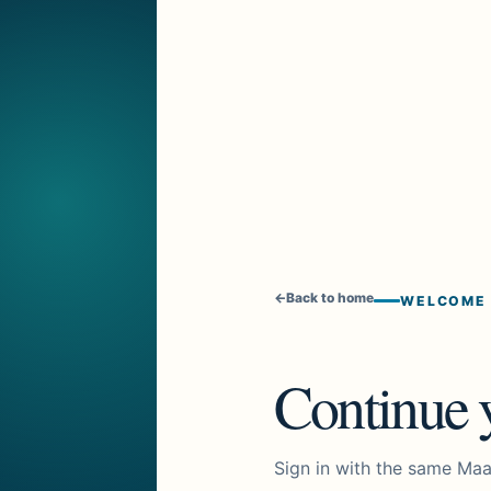
←
Back to home
WELCOME
Continue y
Sign in with the same Maa