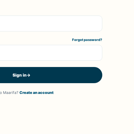
Forgot password?
Sign in
→
o Maarifa?
Create an account