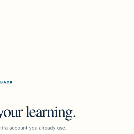
 BACK
our learning.
rifa account you already use.