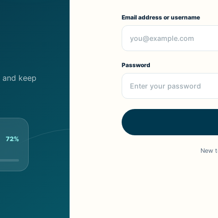
Email address or username
Password
cs and keep
72%
New t