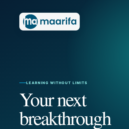
LEARNING WITHOUT LIMITS
Your next
breakthrough