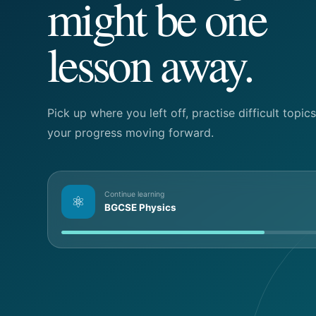
might be one
lesson away.
Pick up where you left off, practise difficult topi
your progress moving forward.
Continue learning
⚛
BGCSE Physics