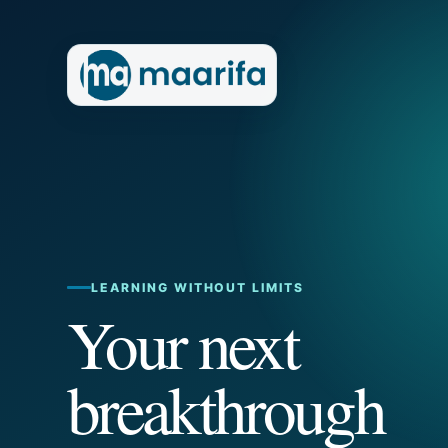
LEARNING WITHOUT LIMITS
Your next
breakthrough