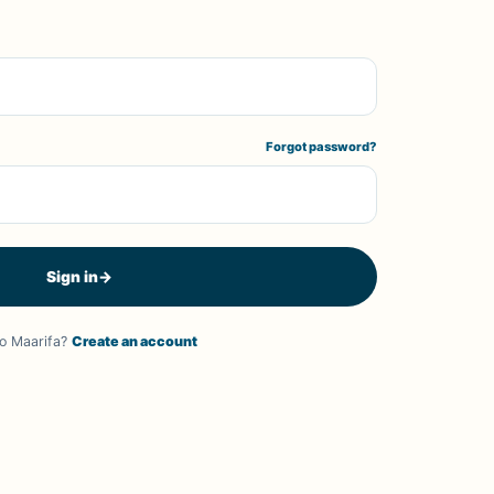
Forgot password?
Sign in
→
o Maarifa?
Create an account