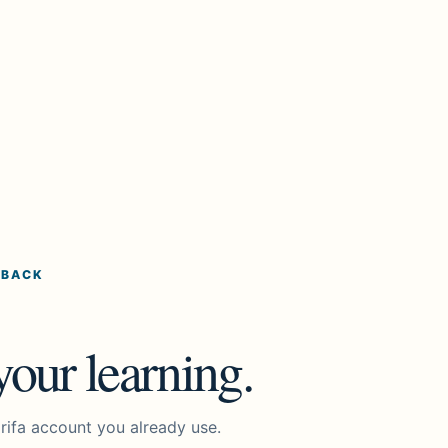
 BACK
our learning.
rifa account you already use.