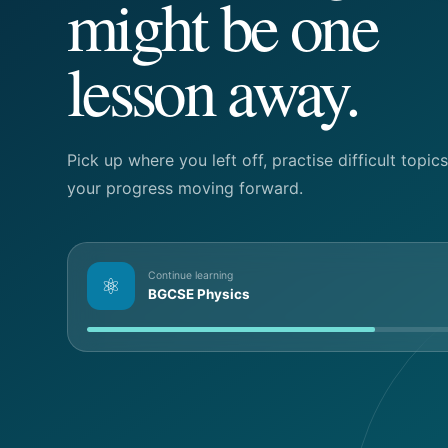
might be one
lesson away.
Pick up where you left off, practise difficult topi
your progress moving forward.
Continue learning
⚛
BGCSE Physics