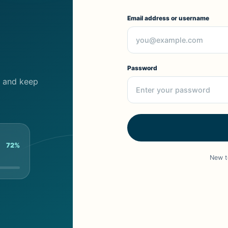
Email address or username
Password
cs and keep
72%
New t