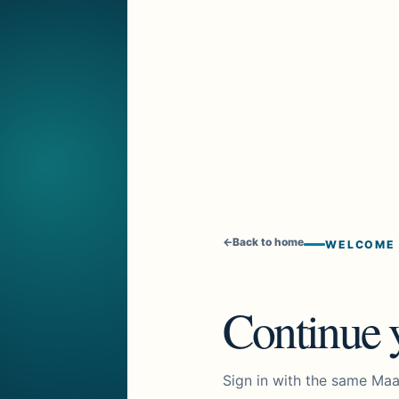
←
Back to home
WELCOME
Continue y
Sign in with the same Maa