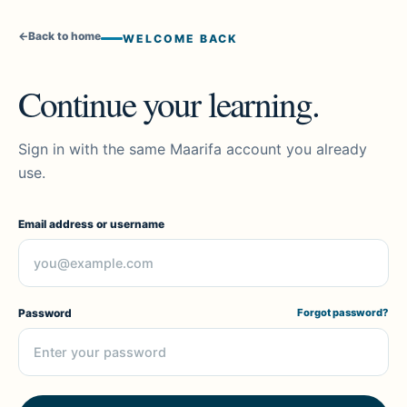
←
Back to home
WELCOME BACK
Continue your learning.
Sign in with the same Maarifa account you already
use.
Email address or username
Password
Forgot password?