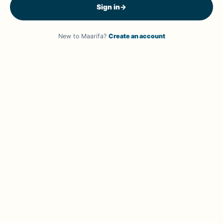
Sign in
→
New to Maarifa?
Create an account