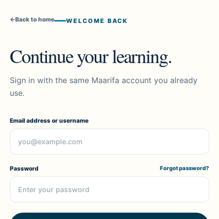
←
Back to home
WELCOME BACK
Continue your learning.
Sign in with the same Maarifa account you already
use.
Email address or username
Password
Forgot password?