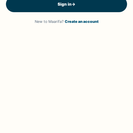
Sign in
→
New to Maarifa?
Create an account